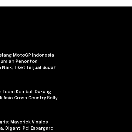
Jelang MotoGP Indonesia
 Jumlah Penonton
 Naik, Tiket Terjual Sudah
th Team Kembali Dukung
i Asia Cross Country Rally
ris: Maverick Vinales
a, Diganti Pol Espargaro