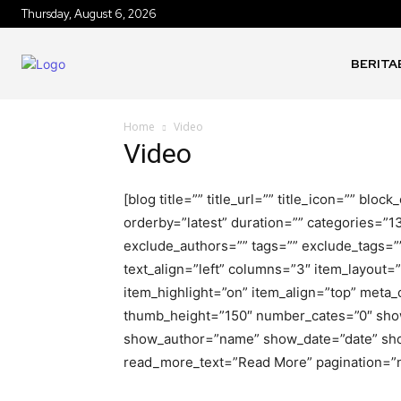
Thursday, August 6, 2026
BERITA
Home
Video
Video
[blog title=”” title_url=”” title_icon=”” bl
orderby=”latest” duration=”” categories=”1
exclude_authors=”” tags=”” exclude_tags=”
text_align=”left” columns=”3″ item_layout
item_highlight=”on” item_align=”top” meta
thumb_height=”150″ number_cates=”0″ sho
show_author=”name” show_date=”date” sh
read_more_text=”Read More” pagination=”n