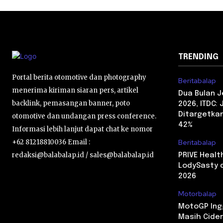
TRENDING
Portal berita otomotive dan photography
Beritabalap
menerima kiriman siaran pers, artikel
Dua Bulan 
backlink, pemasangan banner, poto
2026, ITDC:
Ditargetkan
otomotive dan undangan press conference.
42%
Informasi lebih lanjut dapat chat ke nomor
+62 81218810036 Email :
Beritabalap
redaksi@balabalap.id / sales@balabalap.id
PRIVE Heal
LodySasty d
2026
Motorbalap
MotoGP Ingg
Masih Cider