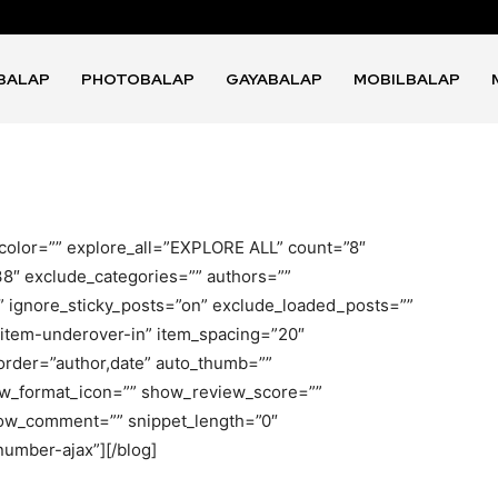
BALAP
PHOTOBALAP
GAYABALAP
MOBILBALAP
ock_color=”” explore_all=”EXPLORE ALL” count=”8″
38″ exclude_categories=”” authors=””
” ignore_sticky_posts=”on” exclude_loaded_posts=””
=”item-underover-in” item_spacing=”20″
_order=”author,date” auto_thumb=””
w_format_icon=”” show_review_score=””
ow_comment=”” snippet_length=”0″
umber-ajax”][/blog]