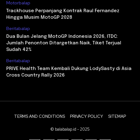
Motorbalap
Trackhouse Perpanjang Kontrak Raul Fernandez
Hingga Musim MotoGP 2028
Beritabalap
Dua Bulan Jelang MotoGP Indonesia 2026, ITDC:
Jumlah Penonton Ditargetkan Naik, Tiket Terjual
Sudah 42%
Beritabalap
PRIVE Health Team Kembali Dukung LodySasty di Asia
Cross Country Rally 2026
TERMS AND CONDITIONS
PRIVACY POLICY
SITEMAP
© balabalap.id - 2025