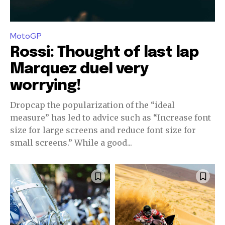
MotoGP
Rossi: Thought of last lap
Marquez duel very
worrying!
Dropcap the popularization of the “ideal
measure” has led to advice such as “Increase font
size for large screens and reduce font size for
small screens.” While a good...