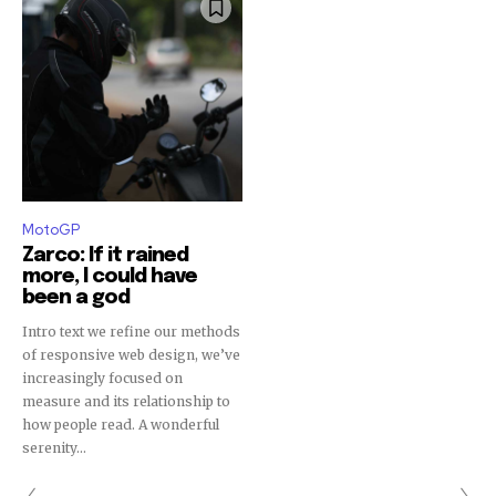
MotoGP
Zarco: If it rained
more, I could have
been a god
Intro text we refine our methods
of responsive web design, we’ve
increasingly focused on
measure and its relationship to
how people read. A wonderful
serenity...