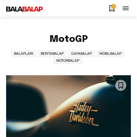
0
MotoGP
BALAPLARI
BERITABALAP
GAYABALAP
MOBILBALAP
MOTORBALAP