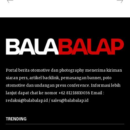
Portal berita otomotive dan photography menerima kiriman
siaran pers, artikel backlink, pemasangan banner, poto
otomotive dan undangan press conference. Informasi lebih
lanjut dapat chat ke nomor +62 81218810036 Email :
redaksi@balabalap.id / sales@balabalap.id
TRENDING