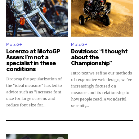
MotoGP
MotoGP
Lorenzo at MotoGP
Dovizioso: “I thought
Assen: I’m not a
about the
specialist in these
Championship”
conditions
Intro text we refine our methods
Dropcap the popularization of
of responsive web design, we’ve
the “ideal measure” has led to
increasingly focused on
advice such as “Increase font
measure and its relationship to
size for large screens and
how people read. A wonderful
reduce font size for...
serenity...